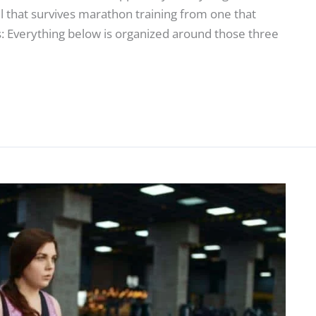
ll that survives marathon training from one that
: Everything below is organized around those three