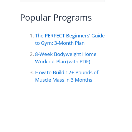
e
a
Popular Programs
r
c
The PERFECT Beginners’ Guide
h
to Gym: 3-Month Plan
f
8-Week Bodyweight Home
o
Workout Plan (with PDF)
r
How to Build 12+ Pounds of
Muscle Mass in 3 Months
: