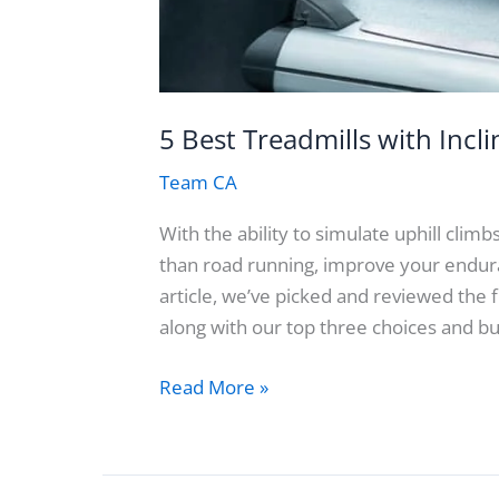
5 Best Treadmills with Incl
Team CA
With the ability to simulate uphill clim
than road running, improve your enduran
article, we’ve picked and reviewed the 
along with our top three choices and b
5
Read More »
Best
Treadmills
with