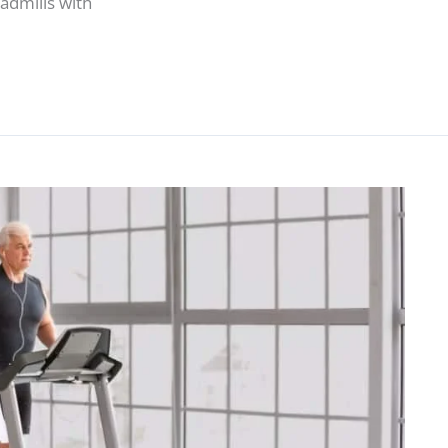
admills with