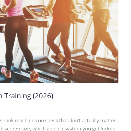
n Training (2026)
s rank machines on specs that don’t actually matter
, screen size, which app ecosystem you get locked