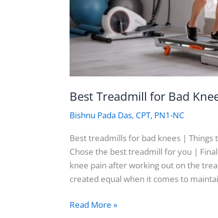
Best Treadmill for Bad Kne
Bishnu Pada Das, CPT, PN1-NC
Best treadmills for bad knees | Things 
Chose the best treadmill for you | Fi
knee pain after working out on the trea
created equal when it comes to mainta
Best
Read More »
Treadmill