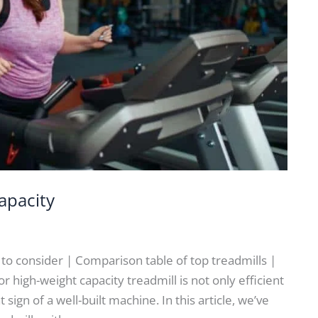
apacity
s to consider | Comparison table of top treadmills |
 high-weight capacity treadmill is not only efficient
 sign of a well-built machine. In this article, we’ve