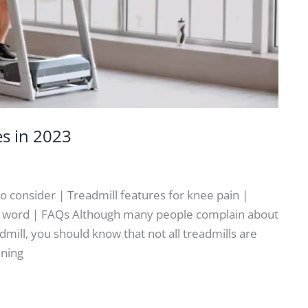
es in 2023
to consider | Treadmill features for knee pain |
nal word | FAQs Although many people complain about
dmill, you should know that not all treadmills are
ining