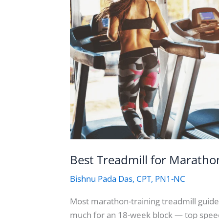
Best Treadmill for Maratho
Bishnu Pada Das, CPT, PN1-NC
Most marathon-training treadmill guide
much for an 18-week block — top speed