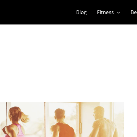
Blog
Fitness
Be