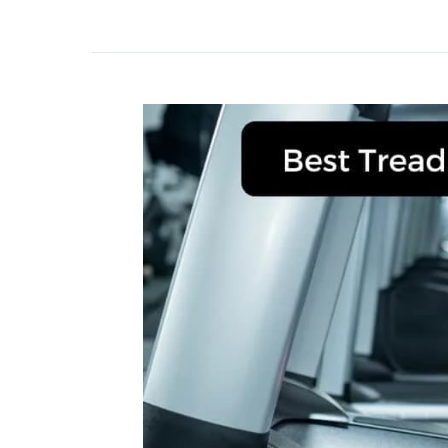
for
Bad
Knees
in
2023