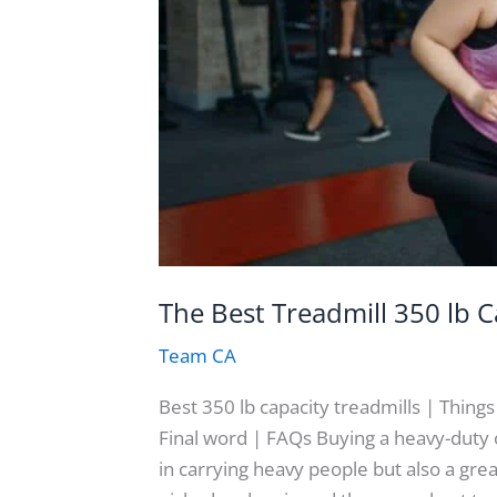
The Best Treadmill 350 lb C
Team CA
Best 350 lb capacity treadmills | Thing
Final word | FAQs Buying a heavy-duty or
in carrying heavy people but also a great