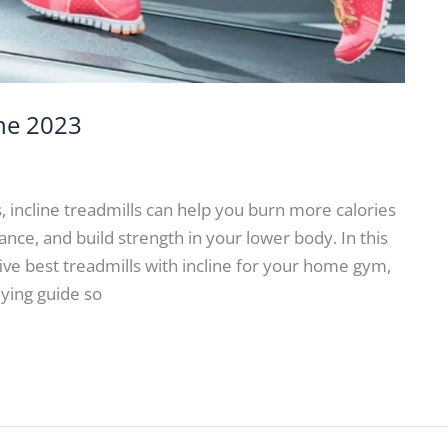
ine 2023
bs, incline treadmills can help you burn more calories
ce, and build strength in your lower body. In this
five best treadmills with incline for your home gym,
uying guide so