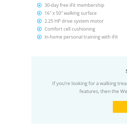
30-day free iFit membership
16″ x 50″ walking surface
2.25 HP drive system motor
Comfort cell cushioning
In-home personal training with iFit
If you’re looking for a walking tr
features, then the Wes