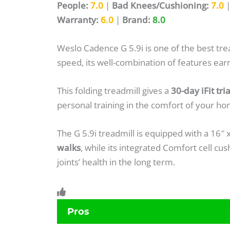
People:
7.0
|
Bad Knees/Cushioning:
7.0
Warranty:
6.0
|
Brand:
8.0
Weslo Cadence G 5.9i is one of the best tr
speed, its well-combination of features earne
This folding treadmill gives a
30-day iFit tr
personal training in the comfort of your ho
The G 5.9i treadmill is equipped with a 16″ 
walks
, while its integrated Comfort cell c
joints’ health in the long term.
Pros