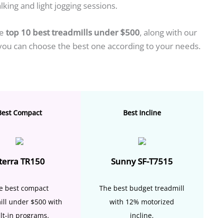
lking and light jogging sessions.
he
top 10 best treadmills under $500
, along with our
 you can choose the best one according to your needs.
Best Compact
Best Incline
terra TR150
Sunny SF-T7515
e best compact
The best budget treadmill
ill under $500 with
with 12% motorized
lt-in programs.
incline.