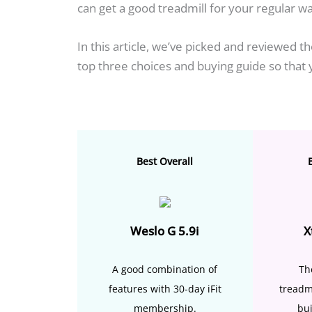
can get a good treadmill for your regular wa
In this article, we’ve picked and reviewed t
top three choices and buying guide so that
Best Overall
Weslo G 5.9i
X
A good combination of
Th
features with 30-day iFit
treadm
membership.
bui