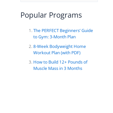
e
a
Popular Programs
r
c
The PERFECT Beginners’ Guide
h
to Gym: 3-Month Plan
f
8-Week Bodyweight Home
o
Workout Plan (with PDF)
r
How to Build 12+ Pounds of
Muscle Mass in 3 Months
: