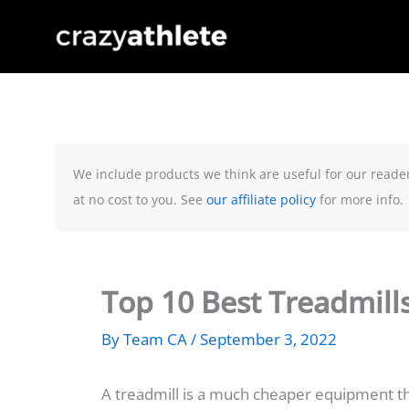
Skip
to
content
We include products we think are useful for our reade
at no cost to you. See
our affiliate policy
for more info.
Top 10 Best Treadmill
By
Team CA
/
September 3, 2022
A treadmill is a much cheaper equipment th