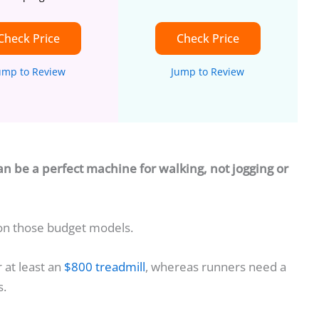
Check Price
Check Price
ump to Review
Jump to Review
an be a perfect machine for walking, not jogging or
 on those budget models.
r at least an
$800 treadmill
, whereas runners need a
s.