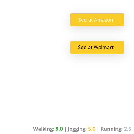
See at Amazon
See at Walmart
Walking:
8.0
|
Jogging:
5.0
|
Running:
2.5