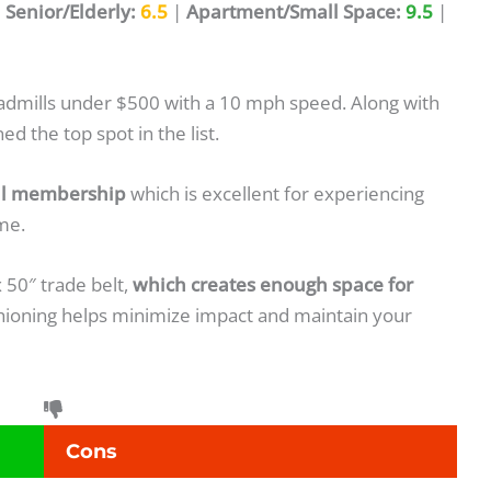
|
Senior/Elderly:
6.5
|
Apartment/Small Space:
9.5
|
eadmills under $500 with a 10 mph speed. Along with
d the top spot in the list.
ial membership
which is excellent for experiencing
me.
x 50″ trade belt,
which creates enough space for
ushioning helps minimize impact and maintain your
Cons