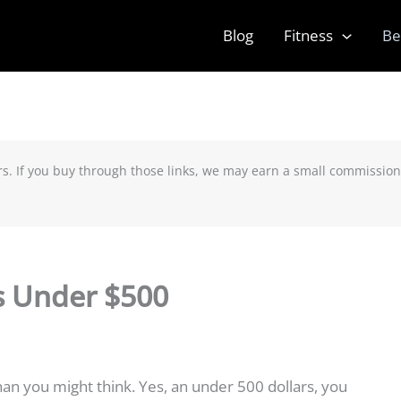
Blog
Fitness
Be
rs. If you buy through those links, we may earn a small commission
s Under $500
an you might think. Yes, an under 500 dollars, you