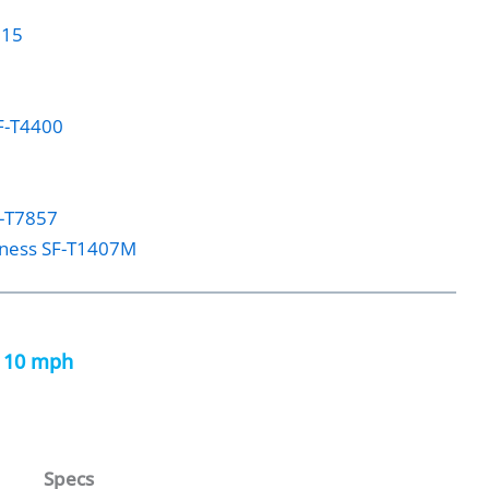
515
SF-T4400
F-T7857
tness SF-T1407M
h 10 mph
Specs