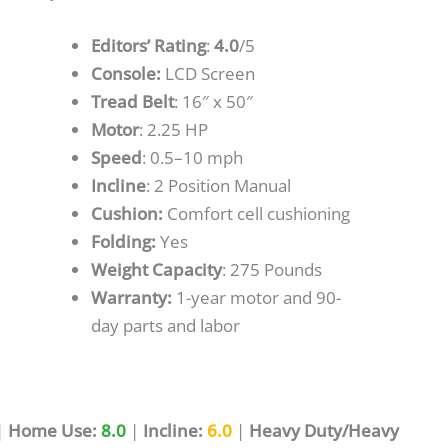
Editors’ Rating
:
4.0
/5
Console:
LCD Screen
Tread Belt
: 16″ x 50″
Motor
: 2.25 HP
Speed
: 0.5–10 mph
Incline
: 2 Position Manual
Cushion:
Comfort cell cushioning
Folding:
Yes
Weight Capacity
: 275 Pounds
Warranty:
1-year motor and 90-
day parts and labor
|
Home Use:
8.0
|
Incline:
6.0
|
Heavy Duty/Heavy