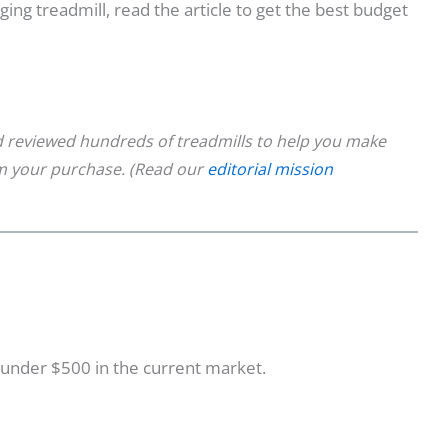
ogging treadmill, read the article to get the best budget
 reviewed hundreds of treadmills to help you make
om your purchase. (Read our
editorial mission
l under $500 in the current market.