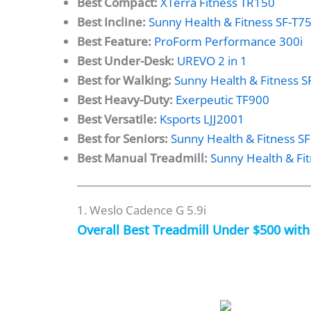
Best Compact:
XTerra Fitness TR150
Best Incline:
Sunny Health & Fitness SF-T7
Best Feature:
ProForm Performance 300i
Best Under-Desk:
UREVO 2 in 1
Best for Walking:
Sunny Health & Fitness 
Best Heavy-Duty:
Exerpeutic TF900
Best Versatile:
Ksports LJJ2001
Best for Seniors:
Sunny Health & Fitness S
Best Manual Treadmill:
Sunny Health & Fi
1. Weslo Cadence G 5.9i
Overall Best Treadmill Under $500 wit