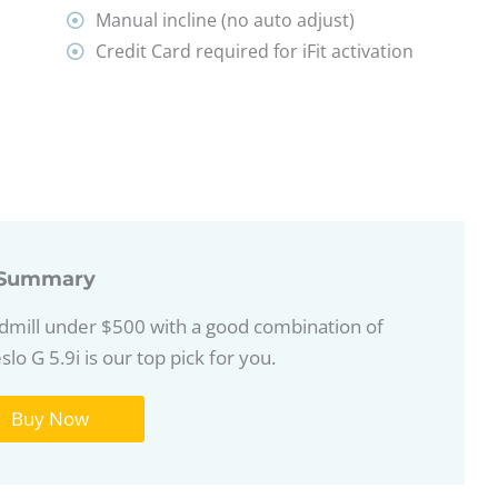
Manual incline (no auto adjust)
Credit Card required for iFit activation
Summary
eadmill under $500 with a good combination of
lo G 5.9i is our top pick for you.
Buy Now