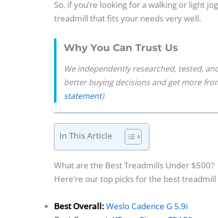
So, if you’re looking for a walking or light j
treadmill that fits your needs very well.
Why You Can Trust Us
We independently researched, tested, and
better buying decisions and get more fr
statement
)
In This Article
What are the Best Treadmills Under $500?
Here’re our top picks for the best treadmil
Best Overall:
Weslo Cadence G 5.9i