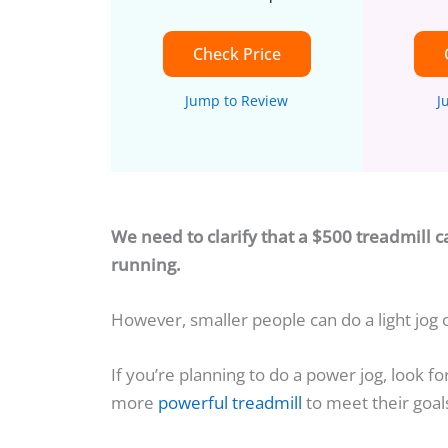
Check Price
Jump to Review
J
We need to clarify that a $500 treadmill c
running.
However, smaller people can do a light jog
If you’re planning to do a power jog, look fo
more
powerful treadmill
to meet their goal