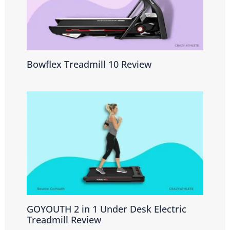
Bowflex Treadmill 10 Review
GOYOUTH 2 in 1 Under Desk Electric
Treadmill Review