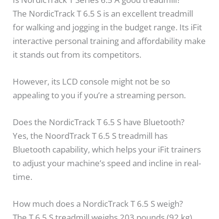
The NordicTrack T 6.5 S is an excellent treadmill
for walking and jogging in the budget range. Its iFit
interactive personal training and affordability make
it stands out from its competitors.
However, its LCD console might not be so
appealing to you if you’re a streaming person.
Does the NordicTrack T 6.5 S have Bluetooth?
Yes, the NoordTrack T 6.5 S treadmill has
Bluetooth capability, which helps your iFit trainers
to adjust your machine’s speed and incline in real-
time.
How much does a NordicTrack T 6.5 S weigh?
The T 6.5 S treadmill weighs 203 pounds (92 kg)