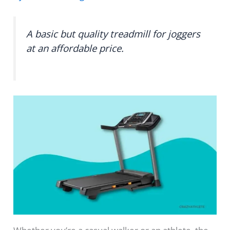
A basic but quality treadmill for joggers
at an affordable price.