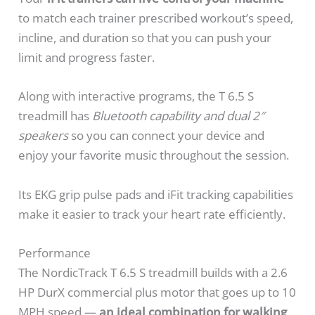
to match each trainer prescribed workout’s speed,
incline, and duration so that you can push your
limit and progress faster.
Along with interactive programs, the T 6.5 S
treadmill has
Bluetooth capability and dual 2″
speakers
so you can connect your device and
enjoy your favorite music throughout the session.
Its EKG grip pulse pads and iFit tracking capabilities
make it easier to track your heart rate efficiently.
Performance
The NordicTrack T 6.5 S treadmill builds with a 2.6
HP DurX commercial plus motor that goes up to 10
MPH speed —
an ideal combination for walking