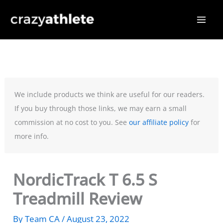
Skip
to
content
We include products we think are useful for our readers.
If you buy through those links, we may earn a small
commission at no cost to you. See
our affiliate policy
for
more info.
NordicTrack T 6.5 S
Treadmill Review
By
Team CA
/
August 23, 2022