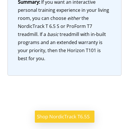
Summary:
If you want an interactive
personal training experience in your living
room, you can choose
either
the
NordicTrack T 6.5 S or ProForm T7
treadmill. If a
basic
treadmill with in-built
programs and an extended warranty is
your priority, then the Horizon T101 is
best for you.
Shop NordicTrack T6.5S