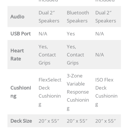
Dual 2″
Bluetooth
Dual 2″
Audio
Speakers
Speakers
Speakers
USB Port
N/A
Yes
N/A
Yes,
Yes,
Heart
Contact
Contact
N/A
Rate
Grips
Grips
3-Zone
FlexSelect
ISO Flex
Variable
Cushioni
Deck
Deck
Response
ng
Cushionin
Cushionin
Cushionin
g
g
g
Deck Size
20″ x 55″
20″ x 55″
20″ x 55″