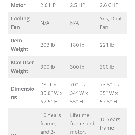
Motor
2.6 HP
2.5 HP
2.6 CHP
Cooling
Yes, Dual
N/A
N/A
Fan
Fan
Item
203 lb
180 lb
221 lb
Weight
Max User
300 lb
300 lb
300 lb
Weight
73″ L x
70″ L x
73.5″ L x
Dimensio
35.8″ W x
34″ W x
35″ W x
ns
67.5″ H
55″ H
57.5″ H
10 Years
Lifetime
10 Years
frame,
frame and
frame,
and 2-
motor,