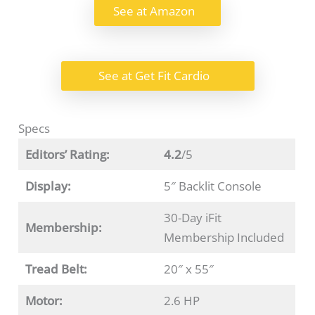
See at Amazon
See at Get Fit Cardio
Specs
Editors’ Rating:
4.2
/5
Display:
5″ Backlit Console
30-Day iFit
Membership:
Membership Included
Tread Belt:
20″ x 55″
Motor:
2.6 HP