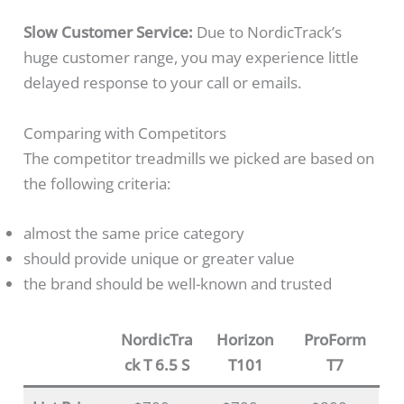
Slow Customer Service:
Due to NordicTrack’s
huge customer range, you may experience little
delayed response to your call or emails.
Comparing with Competitors
The competitor treadmills we picked are based on
the following criteria:
almost the same price category
should provide unique or greater value
the brand should be well-known and trusted
NordicTra
Horizon
ProForm
ck T 6.5 S
T101
T7