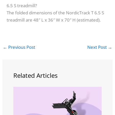
6.5 S treadmill?
The folded dimensions of the NordicTrack T 6.5 S
treadmill are 48″ L x 36″ W x 70″ H (estimated).
←
Previous Post
Next Post
→
Related Articles