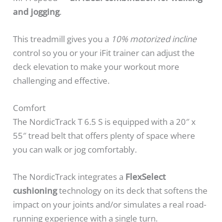
and jogging
.
This treadmill gives you a
10% motorized incline
control so you or your iFit trainer can adjust the
deck elevation to make your workout more
challenging and effective.
Comfort
The NordicTrack T 6.5 S is equipped with a 20″ x
55″ tread belt that offers plenty of space where
you can walk or jog comfortably.
The NordicTrack integrates a
FlexSelect
cushioning
technology on its deck that softens the
impact on your joints and/or simulates a real road-
running experience with a single turn.