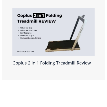
Goplus 2 in 1 Folding Treadmill Review