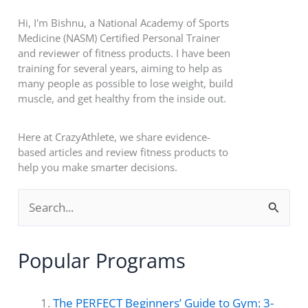
Hi, I'm Bishnu, a National Academy of Sports
Medicine (NASM) Certified Personal Trainer
and reviewer of fitness products. I have been
training for several years, aiming to help as
many people as possible to lose weight, build
muscle, and get healthy from the inside out.
Here at CrazyAthlete, we share evidence-
based articles and review fitness products to
help you make smarter decisions.
S
e
a
Popular Programs
r
c
The PERFECT Beginners’ Guide to Gym: 3-