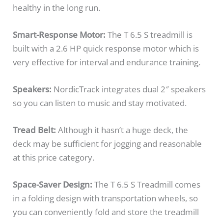
healthy in the long run.
Smart-Response Motor:
The T 6.5 S treadmill is
built with a 2.6 HP quick response motor which is
very effective for interval and endurance training.
Speakers:
NordicTrack integrates dual 2″ speakers
so you can listen to music and stay motivated.
Tread Belt:
Although it hasn’t a huge deck, the
deck may be sufficient for jogging and reasonable
at this price category.
Space-Saver Design:
The T 6.5 S Treadmill comes
in a folding design with transportation wheels, so
you can conveniently fold and store the treadmill