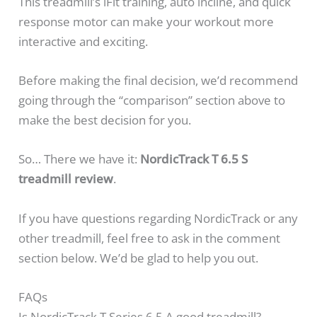
This treadmill’s iFit training, auto incline, and quick
response motor can make your workout more
interactive and exciting.
Before making the final decision, we’d recommend
going through the “comparison” section above to
make the best decision for you.
So… There we have it:
NordicTrack T 6.5 S
treadmill review
.
If you have questions regarding NordicTrack or any
other treadmill, feel free to ask in the comment
section below. We’d be glad to help you out.
FAQs
Is NordicTrack T Series 6.5 A good treadmill?