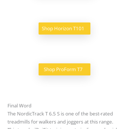
Shop Horizon T101
Shop ProForm T7
Final Word
The NordicTrack T 6.5 S is one of the best-rated
treadmills for walkers and joggers at this range.