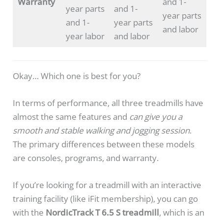
Warranty
and 1-
year parts
and 1-
year parts
and 1-
year parts
and labor
year labor
and labor
Okay… Which one is best for you?
In terms of performance, all three treadmills have
almost the same features and
can give you a
smooth and stable walking and jogging session
.
The primary differences between these models
are consoles, programs, and warranty.
If you’re looking for a treadmill with an interactive
training facility (like iFit membership), you can go
with the
NordicTrack T 6.5 S treadmill
, which is an