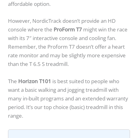
affordable option.
However, NordicTrack doesn’t provide an HD
console where the
ProForm T7
might win the race
with its 7″ interactive console and cooling fan.
Remember, the Proform T7 doesn’t offer a heart
rate monitor and may be slightly more expensive
than the T 6.5 S treadmill.
The
Horizon T101
is best suited to people who
want a basic walking and jogging treadmill with
many in-built programs and an extended warranty
period. It’s our top choice (basic) treadmill in this
range.