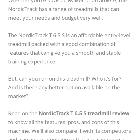
Whether you’re a casual walker or an athlete, the
NordicTrack has a range of treadmills that can
meet your needs and budget very well.
The NordicTrack T 6.5 S is an affordable entry-level
treadmill packed with a good combination of
features that can give you a smooth and stable
training experience.
But, can you run on this treadmill? Who it’s for?
And is there any better option available on the
market?
Read on the
NordicTrack T 6.5 S treadmill review
to know all the features, pros, and cons of this
machine. We’ll also compare it with its competitors
and give you
our opinion
so that you can make a