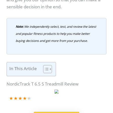
sensible decision in the end.
Note:
We independently select, test, and review the latest
and popular fitness products to help you make better
buying decisions and get more from your purchase.
In This Article
NordicTrack T 6.5 S Treadmill Review
★
★
★
★
★