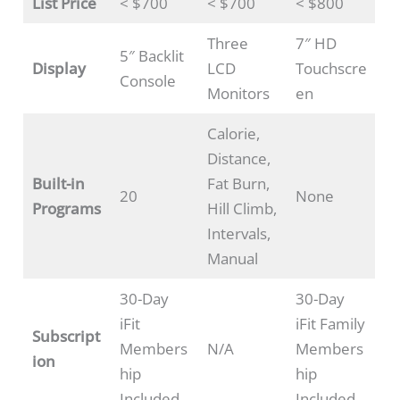
List Price
< $700
< $700
< $800
Three
7″ HD
5″ Backlit
Display
LCD
Touchscre
Console
Monitors
en
Calorie,
Distance,
Built-in
Fat Burn,
20
None
Programs
Hill Climb,
Intervals,
Manual
30-Day
30-Day
iFit
iFit Family
Subscript
Members
N/A
Members
ion
hip
hip
Included
Included