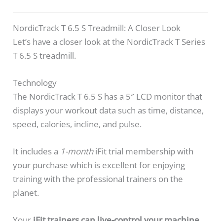
NordicTrack T 6.5 S Treadmill: A Closer Look
Let’s have a closer look at the NordicTrack T Series
T 6.5 S treadmill.
Technology
The NordicTrack T 6.5 S has a 5″ LCD monitor that
displays your workout data such as time, distance,
speed, calories, incline, and pulse.
It includes a
1-month
iFit trial membership with
your purchase which is excellent for enjoying
training with the professional trainers on the
planet.
Your
iFit trainers can live-control your machine