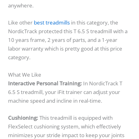
anywhere.
Like other
best treadmills
in this category, the
NordicTrack protected this T 6.5 S treadmill with a
10 years frame, 2 years of parts, and a 1-year
labor warranty which is pretty good at this price
category.
What We Like
Interactive Personal Training:
In NordicTrack T
6.5 S treadmill, your iFit trainer can adjust your
machine speed and incline in real-time.
Cushioning:
This treadmill is equipped with
FlexSelect cushioning system, which effectively
minimizes your stride impact to keep your joints