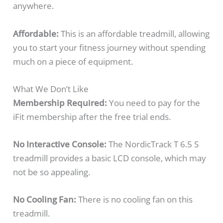
anywhere.
Affordable:
This is an affordable treadmill, allowing
you to start your fitness journey without spending
much on a piece of equipment.
What We Don’t Like
Membership Required:
You need to pay for the
iFit membership after the free trial ends.
No Interactive Console:
The NordicTrack T 6.5 S
treadmill provides a basic LCD console, which may
not be so appealing.
No Cooling Fan:
There is no cooling fan on this
treadmill.