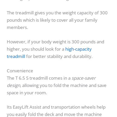
The treadmill gives you the weight capacity of 300
pounds which is likely to cover all your family
members.
However, if your body weight is 300 pounds and
higher, you should look for a
high-capacity
treadmill
for better stability and durability.
Convenience
The T 6.5 S treadmill comes in a
space-saver
design
, allowing you to fold the machine and save
space in your room.
Its EasyLift Assist and transportation wheels help
you easily fold the deck and move the machine