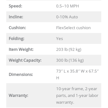
Speed:
0.5–10 MPH
Incline:
0-10% Auto
Cushion:
FlexSelect cushion
Folding:
Yes
Item Weight:
203 lb (92 kg)
Weight Capacity:
300 lb (136 kg)
73″ L x 35.8″ W x 67.5″
Dimensions:
H
10-year frame, 2-year
Warranty:
parts, and 1-year labor
warranty.