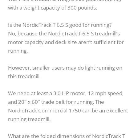
with a weight capacity of 300 pounds.
Is the NordicTrack T 6.5 S good for running?
No, because the NordicTrack T 6.5 S treadmill’s
motor capacity and deck size aren’t sufficient for
running.
However, smaller users may do light running on
this treadmill.
We need at least a 3.0 HP motor, 12 mph speed,
and 20″ x 60″ trade belt for running. The
NordicTrack Commercial 1750 can be an excellent
running treadmill.
What are the folded dimensions of NordicTrack T