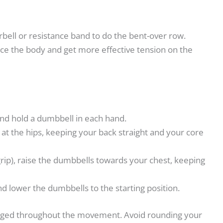
rbell or resistance band to do the bent-over row.
nce the body and get more effective tension on the
and hold a dumbbell in each hand.
at the hips, keeping your back straight and your core
rip), raise the dumbbells towards your chest, keeping
d lower the dumbbells to the starting position.
gaged throughout the movement. Avoid rounding your