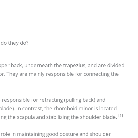
do they do?
per back, underneath the trapezius, and are divided
r. They are mainly responsible for connecting the
responsible for retracting (pulling back) and
lade). In contrast, the rhomboid minor is located
[1]
ing the scapula and stabilizing the shoulder blade.
role in maintaining good posture and shoulder