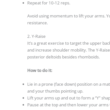
Repeat for 10-12 reps.
Avoid using momentum to lift your arms. You
resistance.
2. Y-Raise
It’s a great exercise to target the upper b
and increase shoulder mobility. The Y-Raise
posterior deltoids besides rhomboids.
How to do it:
Lie in a prone (face down) position on a ma
and your thumbs pointing up.
Lift your arms up and out to form a “Y” sha
Pause at the top and then lower your arms t