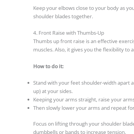
Keep your elbows close to your body as you
shoulder blades together.
4. Front Raise with Thumbs-Up
Thumbs up front raise is an effective exerc
muscles. Also, it gives you the flexibility to 
How to do it:
Stand with your feet shoulder-width apart a
up) at your sides.
Keeping your arms straight, raise your arms 
Then slowly lower your arms and repeat for
Focus on lifting through your shoulder bl
dumbbells or bands to increase tension.