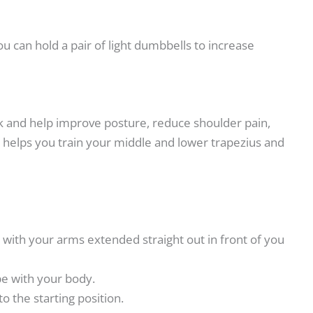
 can hold a pair of light dumbbells to increase
ack and help improve posture, reduce shoulder pain,
 helps you train your middle and lower trapezius and
t with your arms extended straight out in front of you
pe with your body.
o the starting position.