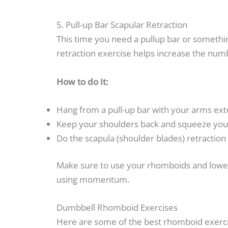
5. Pull-up Bar Scapular Retraction
This time you need a pullup bar or somethin
retraction exercise helps increase the numbe
How to do it:
Hang from a pull-up bar with your arms ext
Keep your shoulders back and squeeze your
Do the scapula (shoulder blades) retraction
Make sure to use your rhomboids and lower 
using momentum.
Dumbbell Rhomboid Exercises
Here are some of the best rhomboid exerci