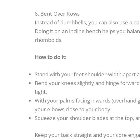
6. Bent-Over Rows
Instead of dumbbells, you can also use a ba
Doing it on an incline bench helps you bala
rhomboids.
How to do it:
Stand with your feet shoulder-width apart 
Bend your knees slightly and hinge forward 
tight.
With your palms facing inwards (overhand g
your elbows close to your body.
Squeeze your shoulder blades at the top, an
Keep your back straight and your core en