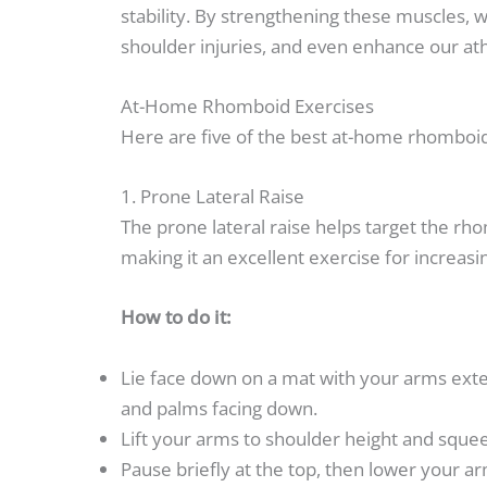
stability. By strengthening these muscles, 
shoulder injuries, and even enhance our at
At-Home Rhomboid Exercises
Here are five of the best at-home rhomboid
1. Prone Lateral Raise
The prone lateral raise helps target the r
making it an excellent exercise for increas
How to do it:
Lie face down on a mat with your arms exte
and palms facing down.
Lift your arms to shoulder height and squee
Pause briefly at the top, then lower your 