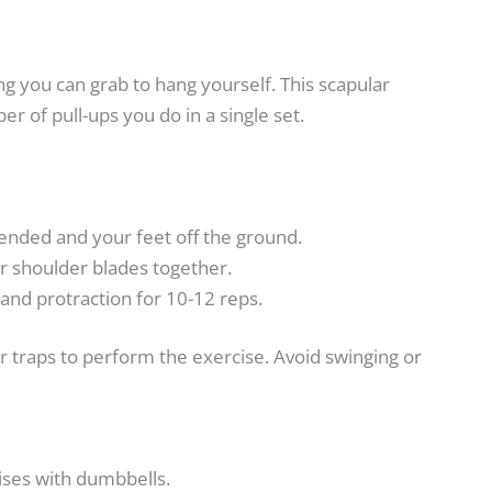
g you can grab to hang yourself. This scapular
r of pull-ups you do in a single set.
ended and your feet off the ground.
 shoulder blades together.
 and protraction for 10-12 reps.
traps to perform the exercise. Avoid swinging or
ses with dumbbells.