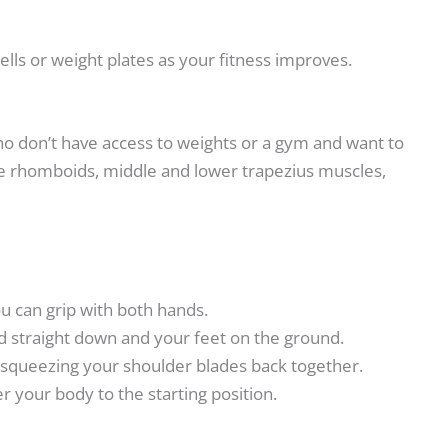
ls or weight plates as your fitness improves.
who don’t have access to weights or a gym and want to
the rhomboids, middle and lower trapezius muscles,
ou can grip with both hands.
 straight down and your feet on the ground.
e squeezing your shoulder blades back together.
r your body to the starting position.