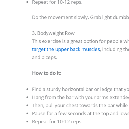
Repeat for 10-12 reps.
Do the movement slowly. Grab light dumbbel
3. Bodyweight Row
This exercise is a great option for people 
target the upper back muscles
, including 
and biceps.
How to do it:
Find a sturdy horizontal bar or ledge that y
Hang from the bar with your arms extended
Then, pull your chest towards the bar whil
Pause for a few seconds at the top and lowe
Repeat for 10-12 reps.