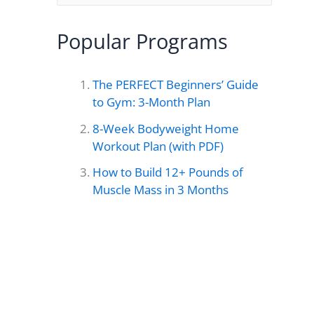
e
a
Popular Programs
r
c
The PERFECT Beginners’ Guide
h
to Gym: 3-Month Plan
f
8-Week Bodyweight Home
o
Workout Plan (with PDF)
r
How to Build 12+ Pounds of
Muscle Mass in 3 Months
: