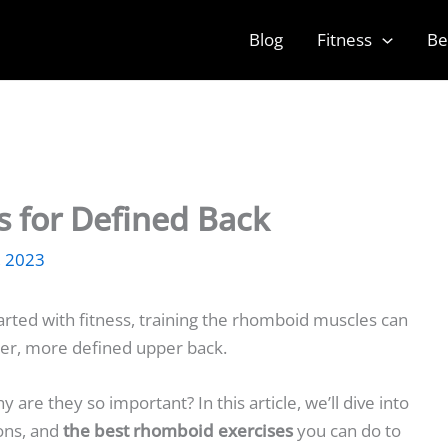
Blog
Fitness
Be
 for Defined Back
, 2023
tarted with fitness, training the rhomboid muscles can
ger, more defined upper back.
re they so important? In this article, we’ll dive into
ons, and
the best rhomboid exercises
you can do to