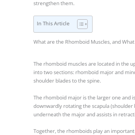
strengthen them.
In This Article
What are the Rhomboid Muscles, and What 
The rhomboid muscles are located in the up
into two sections: rhomboid major and mino
shoulder blades to the spine.
The rhomboid major is the larger one and is 
downwardly rotating the scapula (shoulder b
underneath the major and assists in retract
Together, the rhomboids play an important 