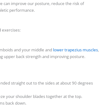
we can improve our posture, reduce the risk of
hletic performance.
 exercises:
homboids and your middle and
lower trapezius muscles
,
ing upper back strength and improving posture.
nded straight out to the sides at about 90 degrees
ze your shoulder blades together at the top.
arms back down.