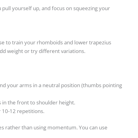
 pull yourself up, and focus on squeezing your
ise to train your rhomboids and lower trapezius
add weight or try different variations.
nd your arms in a neutral position (thumbs pointing
in the front to shoulder height.
 10-12 repetitions.
ades rather than using momentum. You can use