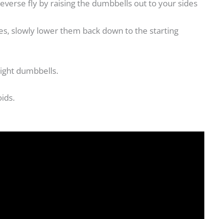
everse fly by raising the dumbbells out to your sides
es, slowly lower them back down to the starting
light dumbbells.
oids.