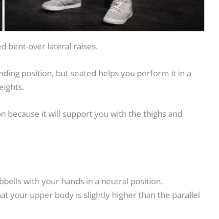
d bent-over lateral raises.
nding position, but seated helps you perform it in a
eights.
on because it will support you with the thighs and
ells with your hands in a neutral position.
t your upper body is slightly higher than the parallel