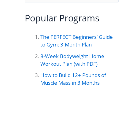
e
a
Popular Programs
r
c
The PERFECT Beginners’ Guide
h
to Gym: 3-Month Plan
f
8-Week Bodyweight Home
o
Workout Plan (with PDF)
r
How to Build 12+ Pounds of
Muscle Mass in 3 Months
: