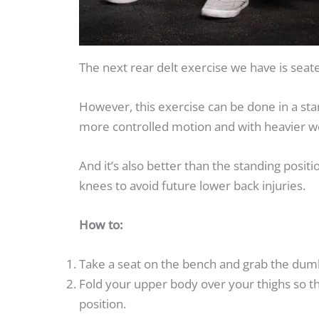
The next rear delt exercise we have is seate
However, this exercise can be done in a sta
more controlled motion and with heavier w
And it’s also better than the standing positi
knees to avoid future lower back injuries.
How to:
Take a seat on the bench and grab the dumbb
Fold your upper body over your thighs so tha
position.