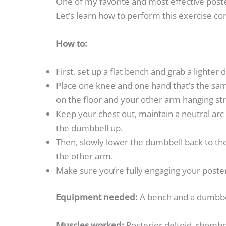
One of my favorite and most effective poste
Let’s learn how to perform this exercise cor
How to:
First, set up a flat bench and grab a lighter
Place one knee and one hand that’s the sam
on the floor and your other arm hanging str
Keep your chest out, maintain a neutral arc
the dumbbell up.
Then, slowly lower the dumbbell back to the
the other arm.
Make sure you’re fully engaging your poste
Equipment needed:
A bench and a dumbb
Muscles worked:
Posterior deltoid, rhomboi