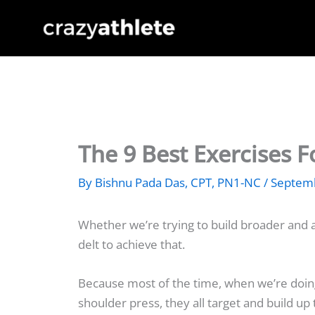
Skip
to
content
The 9 Best Exercises 
By
Bishnu Pada Das, CPT, PN1-NC
/
Septemb
Whether we’re trying to build broader and a
delt to achieve that.
Because most of the time, when we’re doi
shoulder press, they all target and build up