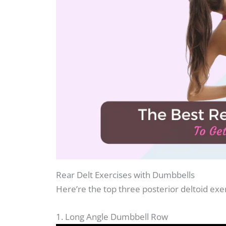
Rear Delt Exercises with Dumbbells
Here’re the top three posterior deltoid ex
1. Long Angle Dumbbell Row