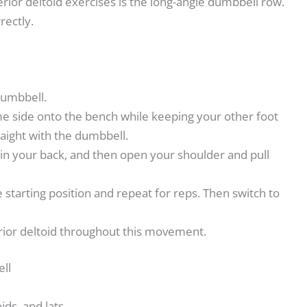
rior deltoid exercises is the long-angle dumbbell row.
rectly.
 dumbbell.
e side onto the bench while keeping your other foot
aight with the dumbbell.
 in your back, and then open your shoulder and pull
 starting position and repeat for reps. Then switch to
rior deltoid throughout this movement.
ell
ds, and lats.