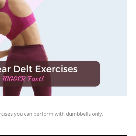
ercises you can perform with dumbbells only.