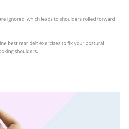
 are ignored, which leads to shoulders rolled forward
 nine best rear delt exercises to fix your postural
ooking shoulders.