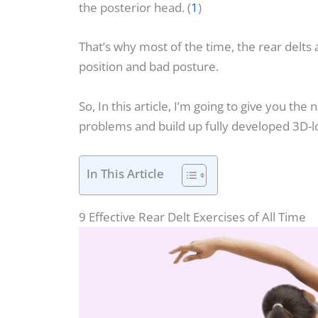
the posterior head. (
1
)
That’s why most of the time, the rear delts
position and bad posture.
So, In this article, I’m going to give you the
problems and build up fully developed 3D-l
In This Article
9 Effective Rear Delt Exercises of All Time