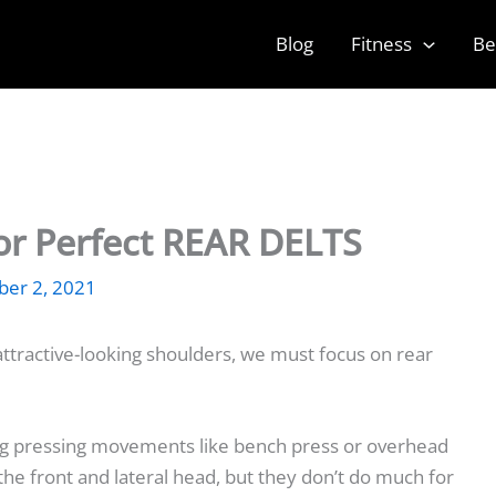
Blog
Fitness
Be
For Perfect REAR DELTS
er 2, 2021
ttractive-looking shoulders, we must focus on rear
ng pressing movements like bench press or overhead
 the front and lateral head, but they don’t do much for