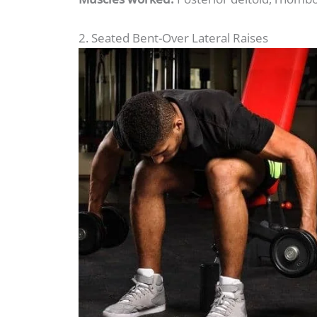
2. Seated Bent-Over Lateral Raises