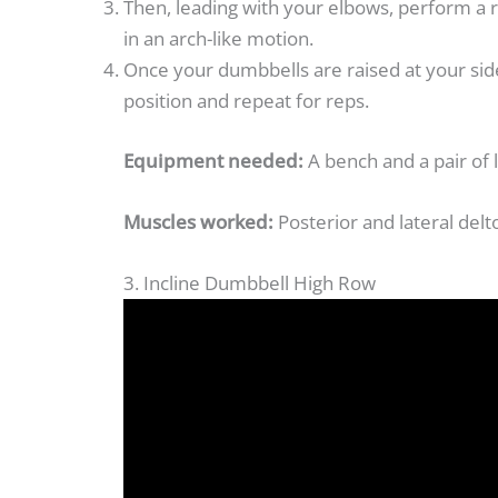
Then, leading with your elbows, perform a r
in an arch-like motion.
Once your dumbbells are raised at your sid
position and repeat for reps.
Equipment needed:
A bench and a pair of 
Muscles worked:
Posterior and lateral delt
3. Incline Dumbbell High Row