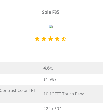
Sole F85
4.6
/5
$1,999
 Contrast Color TFT
10.1″ TFT Touch Panel
22″ x 60″