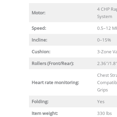
4 CHP Rap
Motor:
System
Speed:
0.5–12 M
Incline:
0–15%
Cushion:
3-Zone Va
Rollers
(Front/Rear):
2.36″/1.8
Chest Str
Heart rate monitoring:
Compatibl
Grips
Folding:
Yes
Item weight:
330 lbs