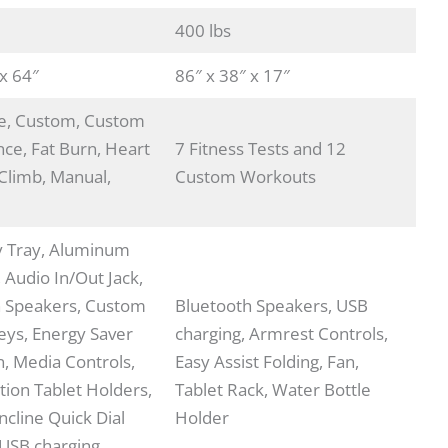
400 lbs
 x 64″
86″ x 38″ x 17″
ie, Custom, Custom
nce, Fat Burn, Heart
7 Fitness Tests and 12
 Climb, Manual,
Custom Workouts
y Tray, Aluminum
, Audio In/Out Jack,
h Speakers, Custom
Bluetooth Speakers, USB
Keys, Energy Saver
charging, Armrest Controls,
, Media Controls,
Easy Assist Folding, Fan,
tion Tablet Holders,
Tablet Rack, Water Bottle
ncline Quick Dial
Holder
 USB charging