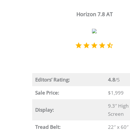
Horizon 7.8 AT
Editors’ Rating:
4.8
/5
Sale Price:
$1,999
9.3″ High
Display:
Screen
Tread Belt:
22″ x 60″