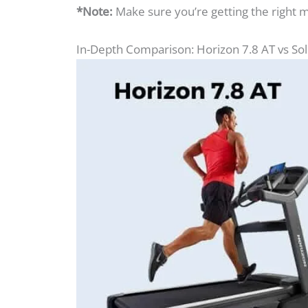
*Note:
Make sure you’re getting the right 
In-Depth Comparison: Horizon 7.8 AT vs So