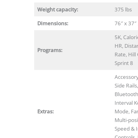
Weight capacity:
375 lbs
Dimensions:
76″ x 37″
5K, Calor
HR, Dista
Programs:
Rate, Hill
Sprint 8
Accessor
Side Rails
Bluetoot
Interval 
Extras:
Mode, Fan
Multi-posi
Speed & I
Controls,