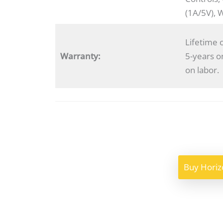
(1A/5V), 
Lifetime 
Warranty:
5-years o
on labor.
Buy Horiz