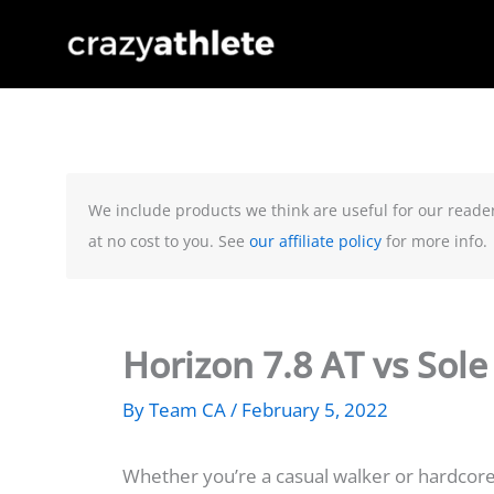
Skip
to
content
We include products we think are useful for our reade
at no cost to you. See
our affiliate policy
for more info.
Horizon 7.8 AT vs Sol
By
Team CA
/
February 5, 2022
Whether you’re a casual walker or hardcore