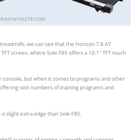
treadmills, we can see that the Horizon 7.8 AT
r TFT screen, where Sole F85 offers a 10.1″ TFT touch
ger console, but when it comes to programs and other
 offering vast numbers of training programs and
 a slight extra edge than Sole F85.
dmill in terms of getting a smooth and superior