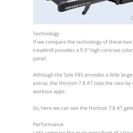
Technology
If we compare the technology of these two 
treadmill provides a 9.3″ high contrast colo
panel.
Although the Sole F85 provides a little lar
extras, the Horizon 7.8 AT tops the race by
workout apps.
So, here we can see the Horizon 7.8 AT gets
Performance
Let’s compare the main ingredient of a trea