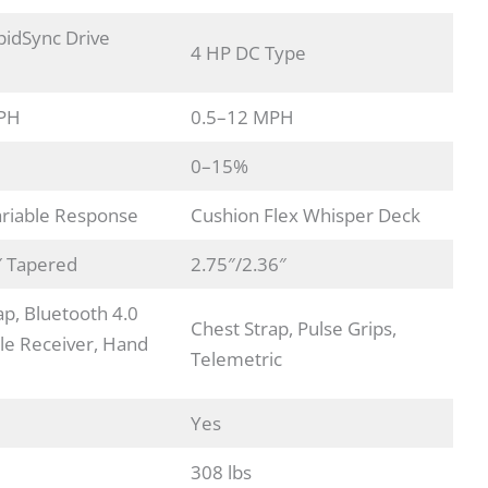
idSync Drive
4 HP DC Type
PH
0.5–12 MPH
0–15%
riable Response
Cushion Flex Whisper Deck
″ Tapered
2.75″/2.36″
ap, Bluetooth 4.0
Chest Strap, Pulse Grips,
e Receiver, Hand
Telemetric
Yes
308 lbs