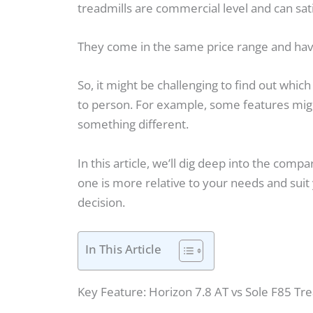
treadmills are commercial level and can sat
They come in the same price range and hav
So, it might be challenging to find out whic
to person. For example, some features migh
something different.
In this article, we’ll dig deep into the comp
one is more relative to your needs and suit
decision.
In This Article
Key Feature: Horizon 7.8 AT vs Sole F85 Tre