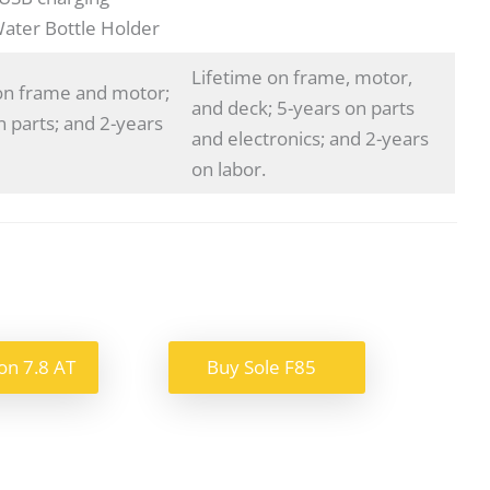
Water Bottle Holder
Lifetime on frame, motor,
on frame and motor;
and deck; 5-years on parts
n parts; and 2-years
and electronics; and 2-years
on labor.
on 7.8 AT
Buy Sole F85