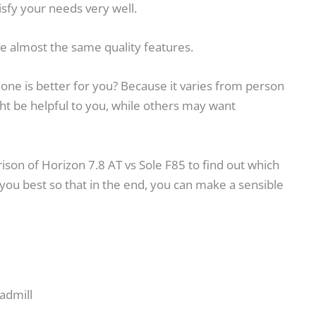
isfy your needs very well.
e almost the same quality features.
h one is better for you? Because it varies from person
t be helpful to you, while others may want
arison of Horizon 7.8 AT vs Sole F85 to find out which
 you best so that in the end, you can make a sensible
admill