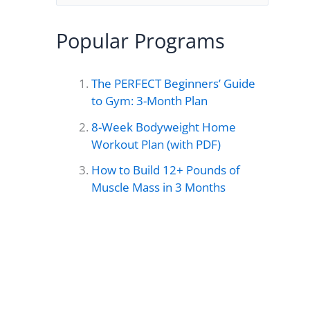
e
a
Popular Programs
r
c
The PERFECT Beginners’ Guide
h
to Gym: 3-Month Plan
f
8-Week Bodyweight Home
o
Workout Plan (with PDF)
r
How to Build 12+ Pounds of
Muscle Mass in 3 Months
: