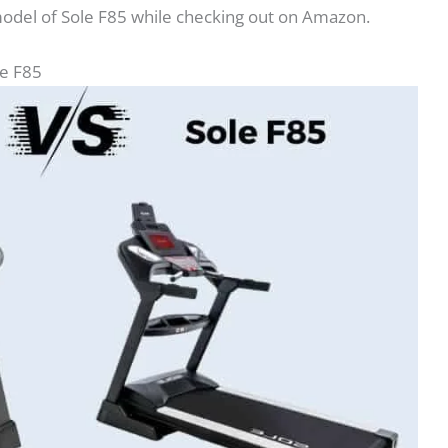
model of Sole F85 while checking out on Amazon.
le F85