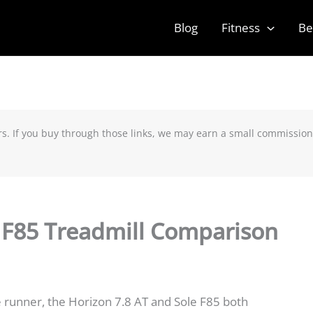
Blog
Fitness
Be
rs. If you buy through those links, we may earn a small commission
e F85 Treadmill Comparison
 runner, the Horizon 7.8 AT and Sole F85 both