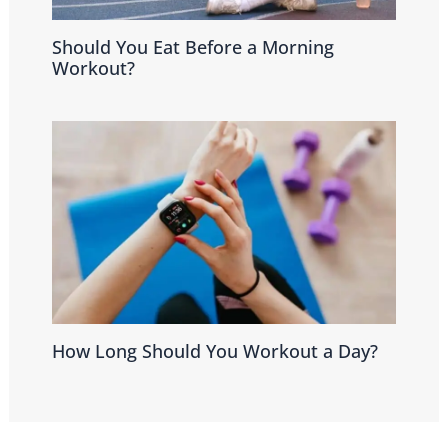
Should You Eat Before a Morning
Workout?
How Long Should You Workout a Day?