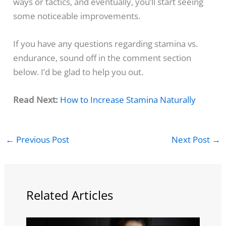
ways or tactics, and eventually, you’ll start seeing
some noticeable improvements.
If you have any questions regarding stamina vs.
endurance, sound off in the comment section
below. I’d be glad to help you out.
Read Next:
How to Increase Stamina Naturally
←
Previous Post
Next Post
→
Related Articles