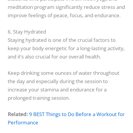
meditation program significantly reduce stress and
improve feelings of peace, focus, and endurance.
6. Stay Hydrated
Staying hydrated is one of the crucial factors to
keep your body energetic for a long-lasting activity,
and it’s also crucial for our overall health.
Keep drinking some ounces of water throughout
the day and especially during the session to
increase your stamina and endurance for a
prolonged training session.
Related:
9 BEST Things to Do Before a Workout for
Performance