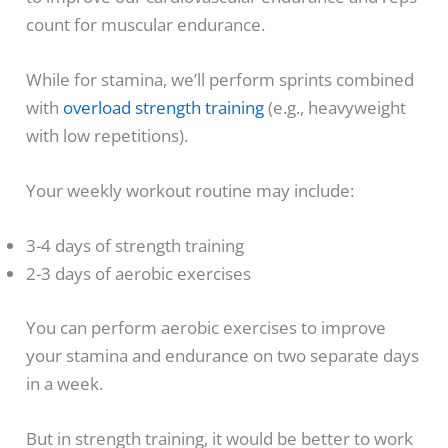
count for muscular endurance.
While for stamina, we’ll perform sprints combined
with
overload strength training
(e.g., heavyweight
with low repetitions).
Your weekly workout routine may include:
3-4 days of strength training
2-3 days of aerobic exercises
You can perform aerobic exercises to improve
your stamina and endurance on two separate days
in a week.
But in strength training, it would be better to work