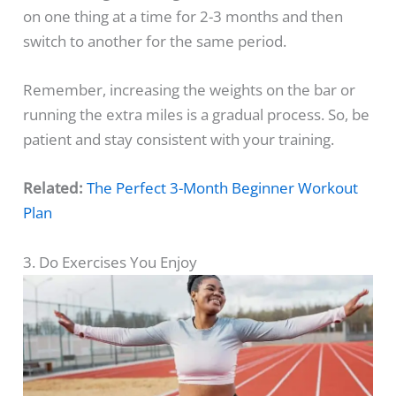
on one thing at a time for 2-3 months and then
switch to another for the same period.
Remember, increasing the weights on the bar or
running the extra miles is a gradual process. So, be
patient and stay consistent with your training.
Related:
The Perfect 3-Month Beginner Workout
Plan
3. Do Exercises You Enjoy