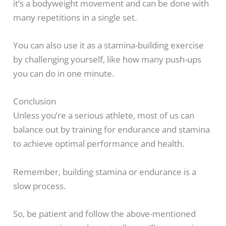
it’s a bodyweight movement and can be done with
many repetitions in a single set.
You can also use it as a stamina-building exercise
by challenging yourself, like how many push-ups
you can do in one minute.
Conclusion
Unless you’re a serious athlete, most of us can
balance out by training for endurance and stamina
to achieve optimal performance and health.
Remember, building stamina or endurance is a
slow process.
So, be patient and follow the above-mentioned