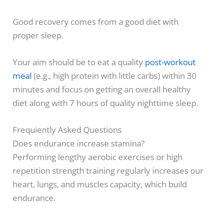
Good recovery comes from a good diet with
proper sleep.
Your aim should be to eat a quality
post-workout
meal
(e.g., high protein with little carbs) within 30
minutes and focus on getting an overall healthy
diet along with 7 hours of quality nighttime sleep.
Frequiently Asked Questions
Does endurance increase stamina?
Performing lengthy aerobic exercises or high
repetition strength training regularly increases our
heart, lungs, and muscles capacity, which build
endurance.