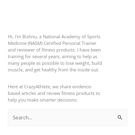
Hi, I'm Bishnu, a National Academy of Sports
Medicine (NASM) Certified Personal Trainer
and reviewer of fitness products. I have been
training for several years, aiming to help as
many people as possible to lose weight, build
muscle, and get healthy from the inside out.
Here at CrazyAthlete, we share evidence-
based articles and review fitness products to
help you make smarter decisions.
S
e
a