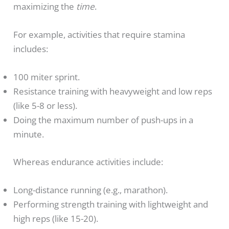
maximizing the
time
.
For example, activities that require stamina
includes:
100 miter sprint.
Resistance training with heavyweight and low reps
(like 5-8 or less).
Doing the maximum number of push-ups in a
minute.
Whereas endurance activities include:
Long-distance running (e.g., marathon).
Performing strength training with lightweight and
high reps (like 15-20).