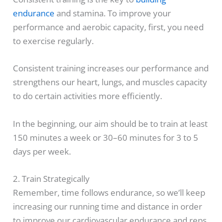
endurance
and stamina. To improve your
performance and aerobic capacity, first, you need
to exercise regularly.
Consistent training increases our performance and
strengthens our heart, lungs, and muscles capacity
to do certain activities more efficiently.
In the beginning, our aim should be to train at least
150 minutes a week or 30–60 minutes for 3 to 5
days per week.
2. Train Strategically
Remember, time follows endurance, so we’ll keep
increasing our running time and distance in order
to improve our cardiovascular endurance and reps