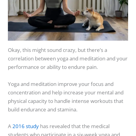
Okay, this might sound crazy, but there’s a
correlation between yoga and meditation and your
performance or ability to endure pain.
Yoga and meditation improve your focus and
concentration and help increase your mental and
physical capacity to handle intense workouts that
build endurance and stamina.
A
2016 study
has revealed that the medical
students who participate in a six-week yoga and