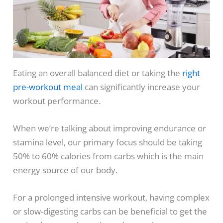
Eating an overall balanced diet or taking the
right
pre-workout meal
can significantly increase your
workout performance.
When we’re talking about improving endurance or
stamina level, our primary focus should be taking
50% to 60% calories from carbs which is the main
energy source of our body.
For a prolonged intensive workout, having complex
or slow-digesting carbs can be beneficial to get the