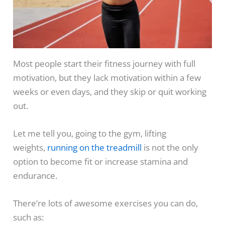
Most people start their fitness journey with full
motivation, but they lack motivation within a few
weeks or even days, and they skip or quit working
out.
Let me tell you, going to the gym, lifting
weights,
running on the treadmill
is not the only
option to become fit or increase stamina and
endurance.
There’re lots of awesome exercises you can do,
such as: