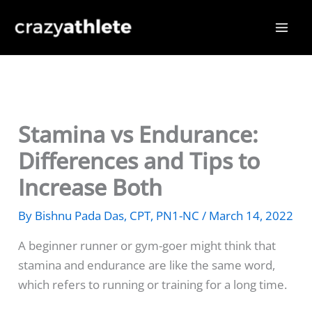
Skip
to
content
Stamina vs Endurance:
Differences and Tips to
Increase Both
By
Bishnu Pada Das, CPT, PN1-NC
/
March 14, 2022
A beginner runner or gym-goer might think that
stamina and endurance are like the same word,
which refers to running or training for a long time.