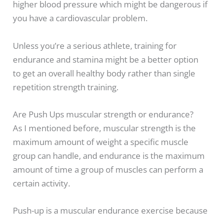
higher blood pressure which might be dangerous if
you have a cardiovascular problem.
Unless you’re a serious athlete, training for
endurance and stamina might be a better option
to get an overall healthy body rather than single
repetition strength training.
Are Push Ups muscular strength or endurance?
As I mentioned before, muscular strength is the
maximum amount of weight a specific muscle
group can handle, and endurance is the maximum
amount of time a group of muscles can perform a
certain activity.
Push-up is a muscular endurance exercise because