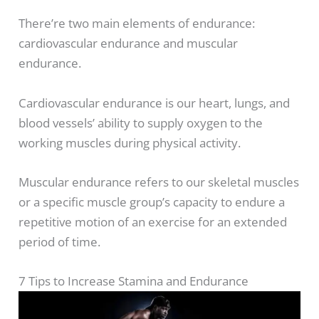
There’re two main elements of endurance:
cardiovascular endurance and muscular
endurance.
Cardiovascular endurance is our heart, lungs, and
blood vessels’ ability to supply oxygen to the
working muscles during physical activity.
Muscular endurance refers to our skeletal muscles
or a specific muscle group’s capacity to endure a
repetitive motion of an exercise for an extended
period of time.
7 Tips to Increase Stamina and Endurance