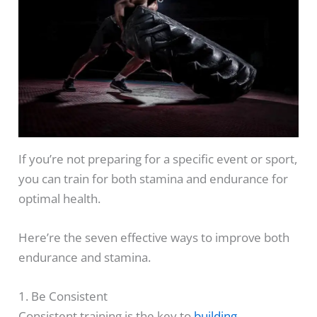
If you’re not preparing for a specific event or sport,
you can train for both stamina and endurance for
optimal health.
Here’re the seven effective ways to improve both
endurance and stamina.
1. Be Consistent
Consistent training is the key to
building