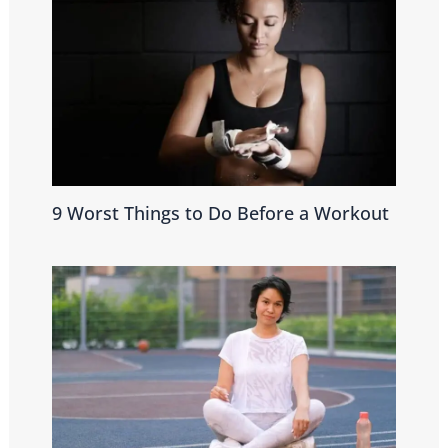
9 Worst Things to Do Before a Workout