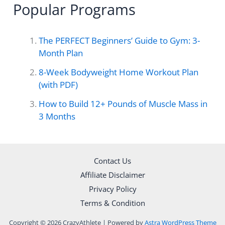
Popular Programs
r
c
The PERFECT Beginners’ Guide to Gym: 3-
h
Month Plan
f
8-Week Bodyweight Home Workout Plan
o
(with PDF)
r
How to Build 12+ Pounds of Muscle Mass in
3 Months
:
Contact Us
Affiliate Disclaimer
Privacy Policy
Terms & Condition
Copyright © 2026 CrazyAthlete | Powered by
Astra WordPress Theme