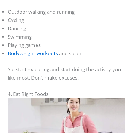
Outdoor walking and running
Cycling
Dancing
Swimming
Playing games
Bodyweight workouts
and so on.
So, start exploring and start doing the activity you
like most. Don’t make excuses.
4. Eat Right Foods