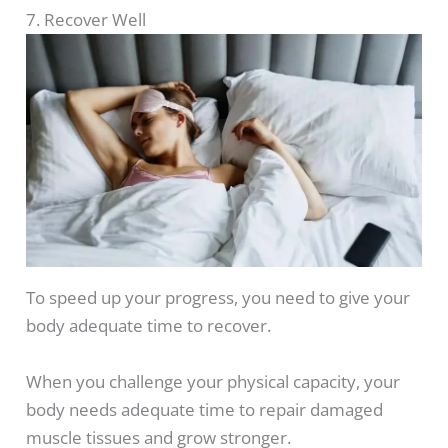
7. Recover Well
To speed up your progress, you need to give your
body adequate time to recover.
When you challenge your physical capacity, your
body needs adequate time to repair damaged
muscle tissues and grow stronger.