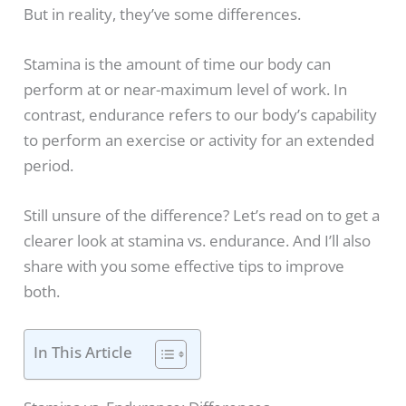
But in reality, they’ve some differences.
Stamina is the amount of time our body can
perform at or near-maximum level of work. In
contrast, endurance refers to our body’s capability
to perform an exercise or activity for an extended
period.
Still unsure of the difference? Let’s read on to get a
clearer look at stamina vs. endurance. And I’ll also
share with you some effective tips to improve
both.
In This Article