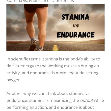
Stamina vs. Endurance: Differences
In scientific terms, stamina is the body’s ability to
deliver energy to the working muscles during an
activity, and endurance is more about delivering
oxygen.
Another way we can think about stamina vs.
endurance: stamina is maximizing the
output
while
performing an action, and endurance is about