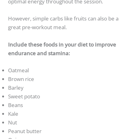
optimal energy throughout the session.
However, simple carbs like fruits can also be a
great pre-workout meal.
Include these foods in your diet to improve
endurance and stamina:
Oatmeal
Brown rice
Barley
Sweet potato
Beans
Kale
Nut
Peanut butter