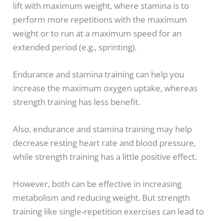
lift with maximum weight, where stamina is to
perform more repetitions with the maximum
weight or to run at a maximum speed for an
extended period (e.g., sprinting).
Endurance and stamina training can help you
increase the maximum oxygen uptake, whereas
strength training has less benefit.
Also, endurance and stamina training may help
decrease resting heart rate and blood pressure,
while strength training has a little positive effect.
However, both can be effective in increasing
metabolism and reducing weight. But strength
training like single-repetition exercises can lead to