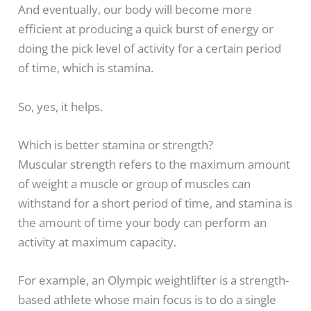
And eventually, our body will become more
efficient at producing a quick burst of energy or
doing the pick level of activity for a certain period
of time, which is stamina.
So, yes, it helps.
Which is better stamina or strength?
Muscular strength refers to the maximum amount
of weight a muscle or group of muscles can
withstand for a short period of time, and stamina is
the amount of time your body can perform an
activity at maximum capacity.
For example, an Olympic weightlifter is a strength-
based athlete whose main focus is to do a single