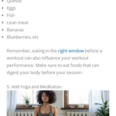
Quinoa
Eggs
Fish
Lean meat
Bananas
Blueberries, etc
Remember, eating in the
right window
before a
workout can also influence your workout
performance. Make sure to eat foods that can
digest your body before your session.
5. Add Yoga and Meditation