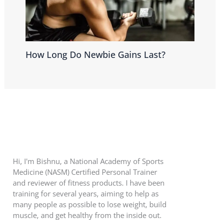
How Long Do Newbie Gains Last?
Hi, I'm Bishnu, a National Academy of Sports
Medicine (NASM) Certified Personal Trainer
and reviewer of fitness products. I have been
training for several years, aiming to help as
many people as possible to lose weight, build
muscle, and get healthy from the inside out.