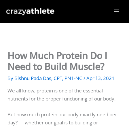
Skip
to
content
How Much Protein Do I
Need to Build Muscle?
By
Bishnu Pada Das, CPT, PN1-NC
/
April 3, 2021
We all know, protein is one of the essential
nutrients for the proper functioning of our body.
But how much protein our body exactly need per
day? — whether our goal is to building or