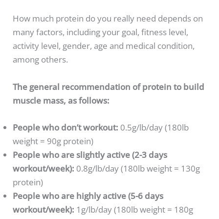
How much protein do you really need depends on
many factors, including your goal, fitness level,
activity level, gender, age and medical condition,
among others.
The general recommendation of protein to build
muscle mass, as follows:
People who don’t workout:
0.5g/lb/day (180lb
weight = 90g protein)
People who are slightly active (2-3 days
workout/week):
0.8g/lb/day (180lb weight = 130g
protein)
People who are highly active (5-6 days
workout/week):
1g/lb/day (180lb weight = 180g