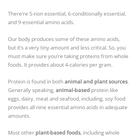
There’re 5-non essential, 6-conditionally essential,
and 9-essential amino acids.
Our body produces some of these amino acids,
but it’s a very tiny amount and less critical. So, you
must make sure you’re taking proteins from whole
foods. It provides about 4-calories per gram.
Protein is found in both
animal and plant sources
.
Generally speaking,
animal-based
protein like
eggs, dairy, meat and seafood, including, soy food
provides all nine essential amino acids in adequate
amounts.
Most other
plant-based foods
, including whole