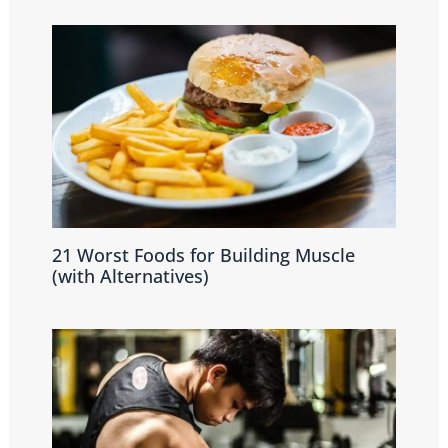
21 Worst Foods for Building Muscle
(with Alternatives)