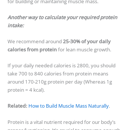
for building or maintaining muscle mass.
Another way to calculate your required protein
intake:
We recommend around
25-30% of your daily
calories from protein
for lean muscle growth.
If your daily needed calories is 2800, you should
take 700 to 840 calories from protein means
around 170-210g protein per day (Whereas 1g
protein = 4 kcal).
Related:
How to Build Muscle Mass Naturally
.
Protein is a vital nutrient required for our body’s