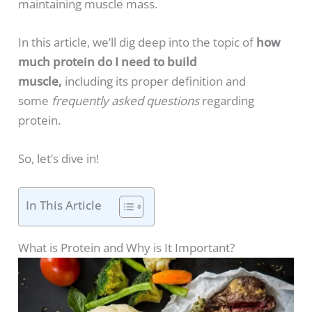
maintaining muscle mass.
In this article, we’ll dig deep into the topic of
how
much protein do I need to build
muscle,
including its proper definition and
some
frequently asked questions
regarding
protein.
So, let’s dive in!
In This Article
What is Protein and Why is It Important?