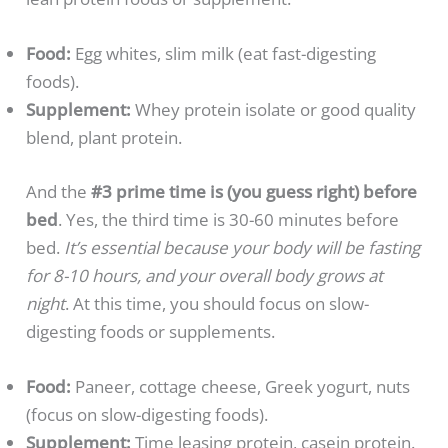
Food:
Egg whites, slim milk (eat fast-digesting
foods).
Supplement:
Whey protein isolate or good quality
blend, plant protein.
And the
#3 prime time is (you guess right) before
bed
. Yes, the third time is 30-60 minutes before
bed.
It’s essential because your body will be fasting
for 8-10 hours, and your overall body grows at
night
. At this time, you should focus on slow-
digesting foods or supplements.
Food:
Paneer, cottage cheese, Greek yogurt, nuts
(focus on slow-digesting foods).
Supplement:
Time leasing protein, casein protein.