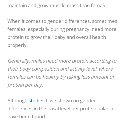
maintain and grow muscle mass than female.
When it comes to gender differences, sometimes
females, especially during pregnancy, need more
protein to grow their baby and overall health
properly.
Generally, males need more protein according to
their body composition and activity level, where
females can be healthy by taking less amount of
protein per day.
Although
studies
have shown no gender
differences in the basal level net protein balance
have been found.