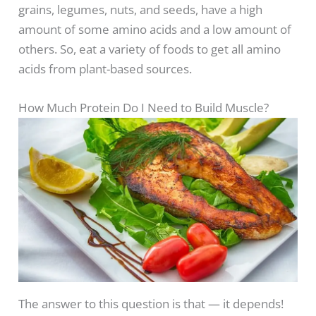
grains, legumes, nuts, and seeds, have a high
amount of some amino acids and a low amount of
others. So, eat a variety of foods to get all amino
acids from plant-based sources.
How Much Protein Do I Need to Build Muscle?
The answer to this question is that — it depends!