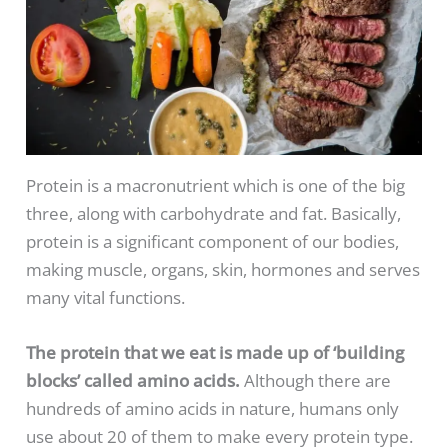
Protein is a macronutrient which is one of the big
three, along with carbohydrate and fat. Basically,
protein is a significant component of our bodies,
making muscle, organs, skin, hormones and serves
many vital functions.
The protein that we eat is made up of ‘building
blocks’ called amino acids
.
Although there are
hundreds of amino acids in nature, humans only
use about 20 of them to make every protein type.