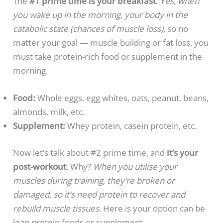
The
#1 prime time is your breakfast
.
Yes, when
you wake up in the morning, your body in the
catabolic state (chances of muscle loss),
so no
matter your goal — muscle building or fat loss, you
must take protein-rich food or supplement in the
morning.
Food:
Whole eggs, egg whites, oats, peanut, beans,
almonds, milk, etc.
Supplement:
Whey protein, casein protein, etc.
Now let’s talk about #2 prime time, and
it’s your
post-workout
. Why?
When you utilise your
muscles during training, they’re broken or
damaged, so it’s need protein to recover and
rebuild muscle tissues.
Here is your option can be
lean protein foods or supplement.