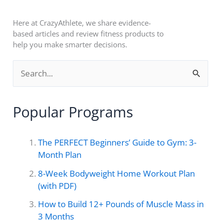
Here at CrazyAthlete, we share evidence-
based articles and review fitness products to
help you make smarter decisions.
S
e
a
Popular Programs
r
c
The PERFECT Beginners’ Guide to Gym: 3-
h
Month Plan
f
8-Week Bodyweight Home Workout Plan
o
(with PDF)
r
How to Build 12+ Pounds of Muscle Mass in
3 Months
: