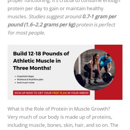
proper functioning. It’s crucial to consume enough
protein per day to gain or maintain healthy
muscles.
Studies suggest around
0.7-1 gram per
pound (1.6–2.2 grams per kg)
protein is perfect
for most people.
What is the Role of Protein in Muscle Growth?
Very much of our body is made up of proteins,
including muscle, bones, skin, hair, and so on. The