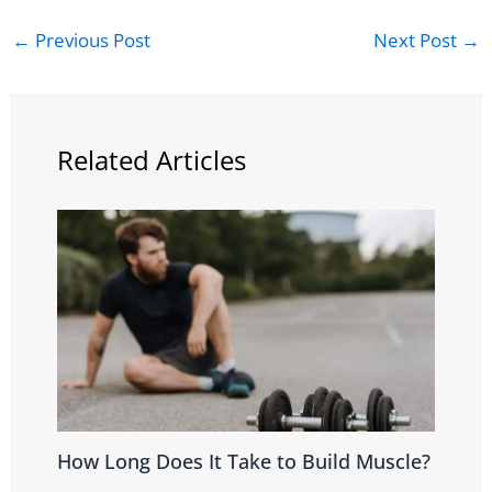
←
Previous Post
Next Post
→
Related Articles
How Long Does It Take to Build Muscle?