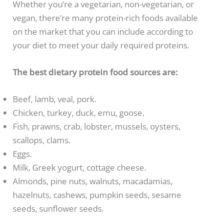
Whether you’re a vegetarian, non-vegetarian, or
vegan, there’re many protein-rich foods available
on the market that you can include according to
your diet to meet your daily required proteins.
The best dietary protein food sources are:
Beef, lamb, veal, pork.
Chicken, turkey, duck, emu, goose.
Fish, prawns, crab, lobster, mussels, oysters,
scallops, clams.
Eggs.
Milk, Greek yogurt, cottage cheese.
Almonds, pine nuts, walnuts, macadamias,
hazelnuts, cashews, pumpkin seeds, sesame
seeds, sunflower seeds.