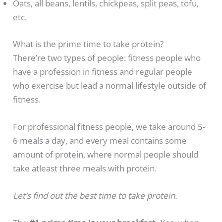
Oats, all beans, lentils, chickpeas, split peas, tofu,
etc.
What is the prime time to take protein?
There’re two types of people: fitness people who
have a profession in fitness and regular people
who exercise but lead a normal lifestyle outside of
fitness.
For professional fitness people, we take around 5-
6 meals a day, and every meal contains some
amount of protein, where normal people should
take atleast three meals with protein.
Let’s find out the best time to take protein.