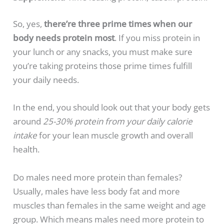
So, yes,
there’re three prime times when our
body needs protein most
. If you miss protein in
your lunch or any snacks, you must make sure
you’re taking proteins those prime times fulfill
your daily needs.
In the end, you should look out that your body gets
around
25-30% protein from your daily calorie
intake
for your lean muscle growth and overall
health.
Do males need more protein than females?
Usually, males have less body fat and more
muscles than females in the same weight and age
group. Which means males need more protein to