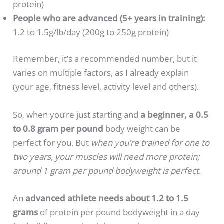
protein)
People who are advanced (5+ years in training):
1.2 to 1.5g/lb/day (200g to 250g protein)
Remember, it’s a recommended number, but it
varies on multiple factors, as I already explain
(your age, fitness level, activity level and others).
So, when you’re just starting and
a beginner, a 0.5
to 0.8 gram per pound
body weight can be
perfect for you. But
when you’re trained for one to
two years, your muscles will need more protein;
around 1 gram per pound bodyweight is perfect
.
An
advanced athlete needs about 1.2 to 1.5
grams
of protein per pound bodyweight in a day