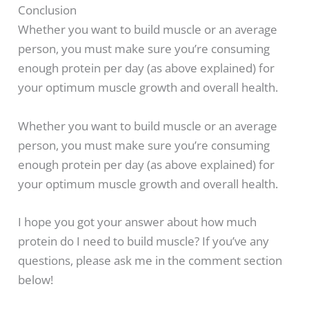
Conclusion
Whether you want to build muscle or an average
person, you must make sure you’re consuming
enough protein per day (as above explained) for
your optimum muscle growth and overall health.
Whether you want to build muscle or an average
person, you must make sure you’re consuming
enough protein per day (as above explained) for
your optimum muscle growth and overall health.
I hope you got your answer about how much
protein do I need to build muscle? If you’ve any
questions, please ask me in the comment section
below!