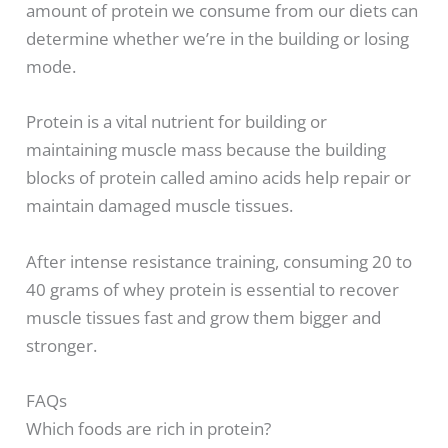
amount of protein we consume from our diets can
determine whether we’re in the building or losing
mode.
Protein is a vital nutrient for building or
maintaining muscle mass because the building
blocks of protein called amino acids help repair or
maintain damaged muscle tissues.
After intense resistance training, consuming 20 to
40 grams of whey protein is essential to recover
muscle tissues fast and grow them bigger and
stronger.
FAQs
Which foods are rich in protein?